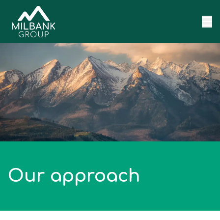
Skip to content
Our approach