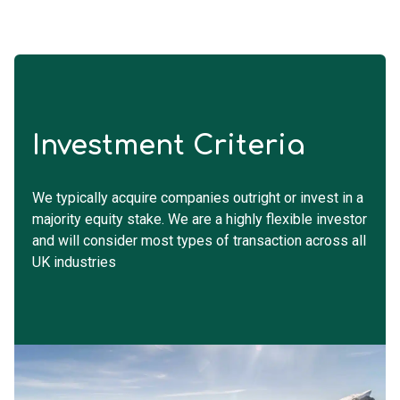
Investment Criteria
We typically acquire companies outright or invest in a
majority equity stake. We are a highly flexible investor
and will consider most types of transaction across all
UK industries