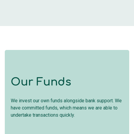
Our Funds
We invest our own funds alongside bank support. We
have committed funds, which means we are able to
undertake transactions quickly.