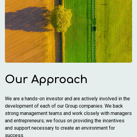
Our Approach
We are a hands-on investor and are actively involved in the
development of each of our Group companies. We back
strong management teams and work closely with managers
and entrepreneurs; we focus on providing the incentives
and support necessary to create an environment for
success.