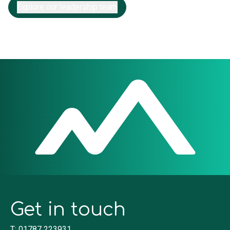
Explore our leadership team
Get in touch
T: 01787 223931