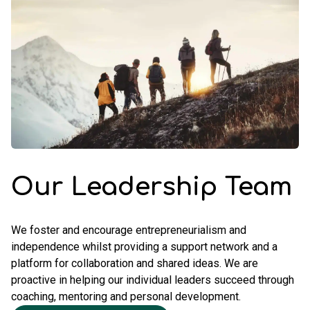
Our Leadership Team
We foster and encourage entrepreneurialism and
independence whilst providing a support network and a
platform for collaboration and shared ideas. We are
proactive in helping our individual leaders succeed through
coaching, mentoring and personal development.