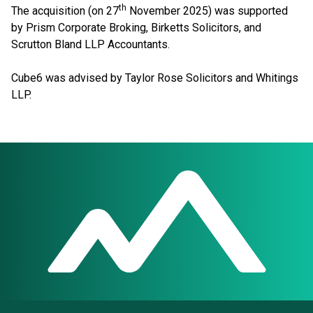
th
The acquisition (on 27
November 2025) was supported
by Prism Corporate Broking, Birketts Solicitors, and
Scrutton Bland LLP Accountants.
Cube6 was advised by Taylor Rose Solicitors and Whitings
LLP.