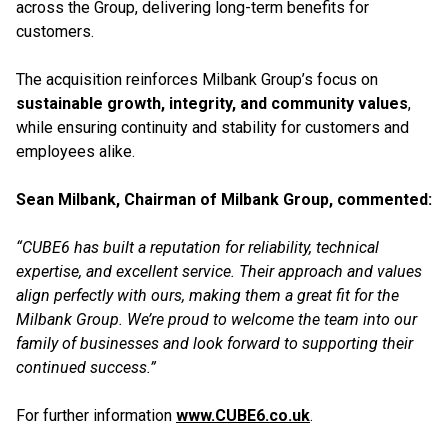
across the Group, delivering long-term benefits for
customers.
The acquisition reinforces Milbank Group’s focus on
sustainable growth, integrity, and community values
,
while ensuring continuity and stability for customers and
employees alike.
Sean Milbank, Chairman of Milbank Group, commented:
“CUBE6 has built a reputation for reliability, technical
expertise, and excellent service. Their approach and values
align perfectly with ours, making them a great fit for the
Milbank Group. We’re proud to welcome the team into our
family of businesses and look forward to supporting their
continued success.”
For further information
www.CUBE6.co.uk
.