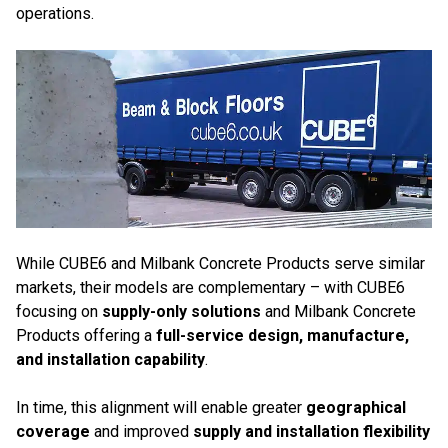
operations.
While CUBE6 and Milbank Concrete Products serve similar
markets, their models are complementary – with CUBE6
focusing on
supply-only solutions
and Milbank Concrete
Products offering a
full-service design, manufacture,
and installation capability
.
In time, this alignment will enable greater
geographical
coverage
and improved
supply and installation flexibility