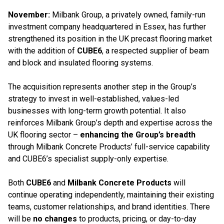
November:
Milbank Group, a privately owned, family-run
investment company headquartered in Essex, has further
strengthened its position in the UK precast flooring market
with the addition of
CUBE6
, a respected supplier of beam
and block and insulated flooring systems.
The acquisition represents another step in the Group’s
strategy to invest in well-established, values-led
businesses with long-term growth potential. It also
reinforces Milbank Group’s depth and expertise across the
UK flooring sector –
enhancing the Group’s breadth
through Milbank Concrete Products’ full-service capability
and CUBE6’s specialist supply-only expertise.
Both
CUBE6
and
Milbank Concrete Products
will
continue operating independently, maintaining their existing
teams, customer relationships, and brand identities. There
will be
no changes
to products, pricing, or day-to-day