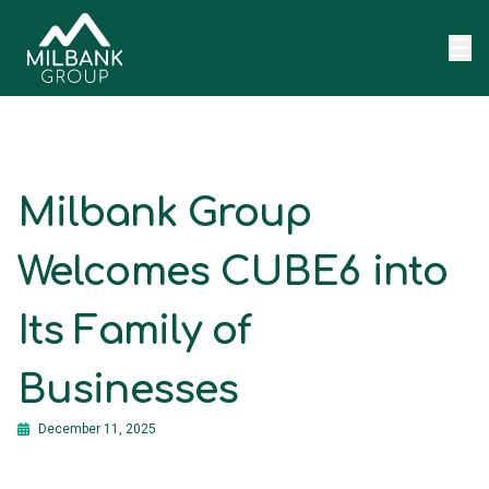
Skip to content
Milbank Group
Welcomes CUBE6 into
Its Family of
Businesses
December 11, 2025