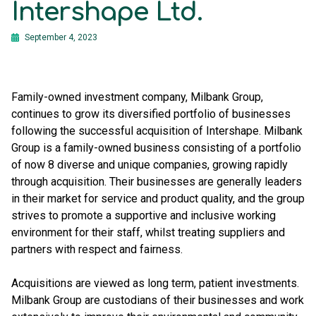
Intershape Ltd.
September 4, 2023
Family-owned investment company, Milbank Group,
continues to grow its diversified portfolio of businesses
following the successful acquisition of Intershape. Milbank
Group is a family-owned business consisting of a portfolio
of now 8 diverse and unique companies, growing rapidly
through acquisition. Their businesses are generally leaders
in their market for service and product quality, and the group
strives to promote a supportive and inclusive working
environment for their staff, whilst treating suppliers and
partners with respect and fairness.
Acquisitions are viewed as long term, patient investments.
Milbank Group are custodians of their businesses and work