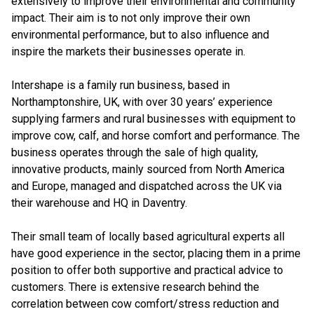
extensively to improve their environmental and community
impact. Their aim is to not only improve their own
environmental performance, but to also influence and
inspire the markets their businesses operate in.
Intershape is a family run business, based in
Northamptonshire, UK, with over 30 years’ experience
supplying farmers and rural businesses with equipment to
improve cow, calf, and horse comfort and performance. The
business operates through the sale of high quality,
innovative products, mainly sourced from North America
and Europe, managed and dispatched across the UK via
their warehouse and HQ in Daventry.
Their small team of locally based agricultural experts all
have good experience in the sector, placing them in a prime
position to offer both supportive and practical advice to
customers. There is extensive research behind the
correlation between cow comfort/stress reduction and