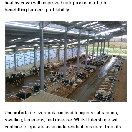
healthy cows with improved milk production, both
benefitting farmer’s profitability.
Uncomfortable livestock can lead to injuries, abrasions,
swelling, lameness, and disease. Whilst Intershape will
continue to operate as an independent business from its