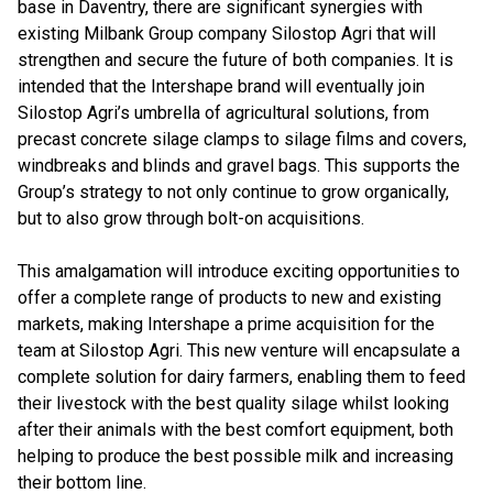
base in Daventry, there are significant synergies with
existing Milbank Group company Silostop Agri that will
strengthen and secure the future of both companies. It is
intended that the Intershape brand will eventually join
Silostop Agri’s umbrella of agricultural solutions, from
precast concrete silage clamps to silage films and covers,
windbreaks and blinds and gravel bags. This supports the
Group’s strategy to not only continue to grow organically,
but to also grow through bolt-on acquisitions.
This amalgamation will introduce exciting opportunities to
offer a complete range of products to new and existing
markets, making Intershape a prime acquisition for the
team at Silostop Agri. This new venture will encapsulate a
complete solution for dairy farmers, enabling them to feed
their livestock with the best quality silage whilst looking
after their animals with the best comfort equipment, both
helping to produce the best possible milk and increasing
their bottom line.