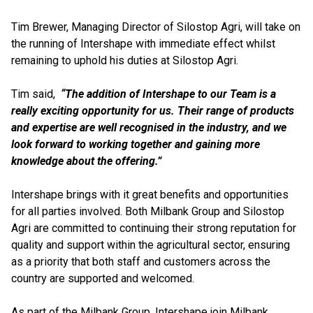
Tim Brewer, Managing Director of Silostop Agri, will take on
the running of Intershape with immediate effect whilst
remaining to uphold his duties at Silostop Agri.
Tim said,
“The addition of Intershape to our Team is a
really exciting opportunity for us. Their range of products
and expertise are well recognised in the industry, and we
look forward to working together and gaining more
knowledge about the offering.”
Intershape brings with it great benefits and opportunities
for all parties involved. Both Milbank Group and Silostop
Agri are committed to continuing their strong reputation for
quality and support within the agricultural sector, ensuring
as a priority that both staff and customers across the
country are supported and welcomed.
As part of the Milbank Group, Intershape join Milbank