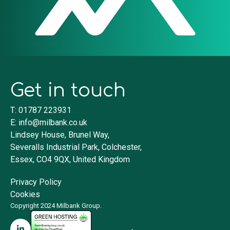
Get in touch
T: 01787 223931
E:
info@milbank.co.uk
Lindsey House, Brunel Way,
Severalls Industrial Park, Colchester,
Essex, CO4 9QX, United Kingdom
Privacy Policy
Cookies
Copyright 2024 Milbank Group.