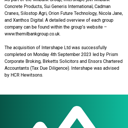
Concrete Products, Sui Generis International, Cadman
Cranes, Silostop Agri, Orion Future Technology, Nicola Jane,
and Xanthos Digital. A detailed overview of each group
company can be found within the group’s website –
www.themilbankgroup.co.uk.
The acquisition of Intershape Ltd was successfully
completed on Monday 4th September 2023 led by Prism
Corporate Broking, Birketts Solicitors and Ensors Chartered
Accountants (Tax Due Diligence). Intershape was advised
by HCR Hewitsons.