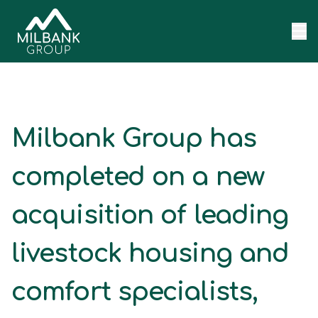
Skip to content
Milbank Group has
completed on a new
acquisition of leading
livestock housing and
comfort specialists,